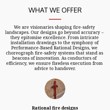
WHAT WE OFFER
We are visionaries shaping fire-safety 
landscapes. Our designs go beyond accuracy – 
they epitomise excellence. From intricate 
installation drawings to the symphony of 
Performance-Based Rational Designs, we 
choreograph fire-safety systems that stand as 
beacons of innovation. As conductors of 
efficiency, we ensure flawless execution from 
advice to handover.
Rational fire designs