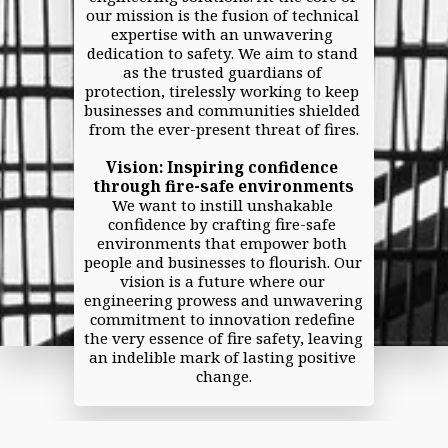
our mission is the fusion of technical 
expertise with an unwavering 
dedication to safety. We aim to stand 
as the trusted guardians of 
protection, tirelessly working to keep 
businesses and communities shielded 
from the ever-present threat of fires.
Vision: Inspiring confidence 
through fire-safe environments
We want to instill unshakable 
confidence by crafting fire-safe 
environments that empower both 
people and businesses to flourish. Our 
vision is a future where our 
engineering prowess and unwavering 
commitment to innovation redefine 
the very essence of fire safety, leaving 
an indelible mark of lasting positive 
change.