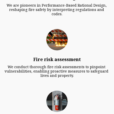
We are pioneers in Performance-Based Rational Design, 
reshaping fire safety by interpreting regulations and 
codes.
Fire risk assessment
We conduct thorough fire risk assessments to pinpoint 
vulnerabilities, enabling proactive measures to safeguard 
lives and property.