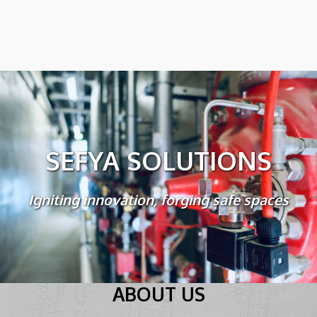
SEFYA SOLUTIONS
Igniting innovation, forging safe spaces
ABOUT US