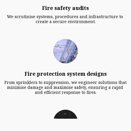
Fire safety audits
We scrutinise systems, procedures and infrastructure to 
create a secure environment.
Fire protection system designs
From sprinklers to suppression, we engineer solutions that 
minimise damage and maximise safety, ensuring a rapid 
and efficient response to fires.