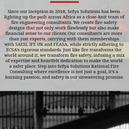
Since our inception in 2018, Sefya Solutions has been 
lighting up the path across Africa as a close-knit team of 
fire engineering consultants. We create fire-safety 
designs that not only work flawlessly but also make 
financial sense to our clients. Our consultants are more 
than just experts, carrying with them memberships 
with SAESI, IFE UK and FEASA, while strictly adhering to 
ECSA’s rigorous standards. Just like fire transforms the 
world around it, we transform fire safety, infusing a mix 
of expertise and heartfelt dedication to make the world 
a safer place. Step into Sefya Solutions Rational Fire 
Consulting where excellence is not just a goal, it’s a 
burning passion, and safety is our unwavering promise.