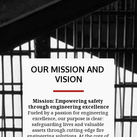
OUR MISSION AND 
VISION
Mission: Empowering safety 
through engineering excellence
Fueled by a passion for engineering 
excellence, our purpose is clear: 
safeguarding lives and valuable 
assets through cutting-edge fire 
engineering solutions. At the core of 