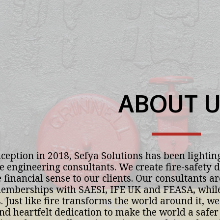
ABOUT U
ception in 2018, Sefya Solutions has been lighting
re engineering consultants. We create fire-safety d
 financial sense to our clients. Our consultants ar
mberships with SAESI, IFE UK and FEASA, while s
 Just like fire transforms the world around it, we 
nd heartfelt dedication to make the world a safer 