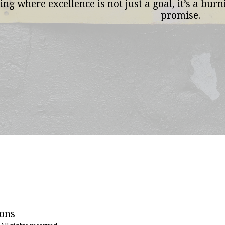
ing where excellence is not just a goal, it’s a bur
promise.
HOME
ions
WHAT WE
MEET TH