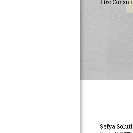
Fire Consult
What We Offer
Our African
Footprint
Meet The Team
Contact Us
Sefya Solut