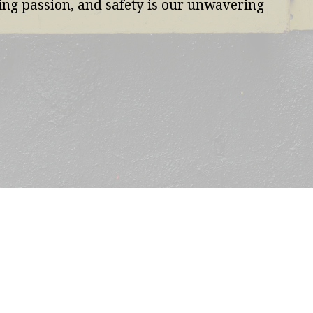
ning passion, and safety is our unwavering 
ABOUT US
OUR MISSION & VISION
 OFFER
OUR AFRICAN FOOTPRINT
E TEAM
CONTACT US