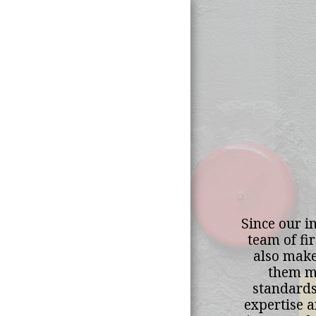
Home
Since our in
About Us
team of fi
also make
Our Mission &
them me
Vision
standards.
expertise a