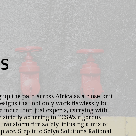
S
 up the path across Africa as a close-knit 
esigns that not only work flawlessly but 
e more than just experts, carrying with 
trictly adhering to ECSA’s rigorous 
transform fire safety, infusing a mix of 
place. Step into Sefya Solutions Rational 