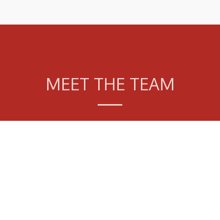
MEET THE TEAM